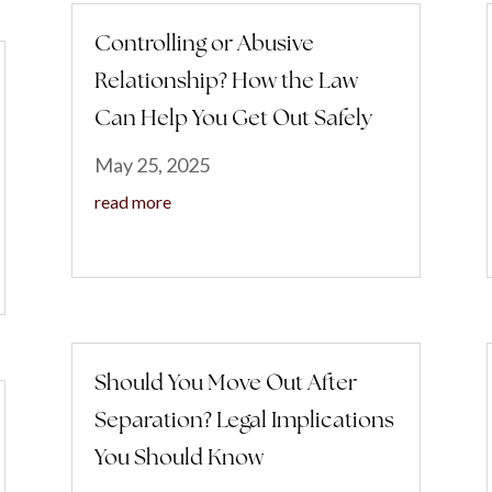
Controlling or Abusive
Relationship? How the Law
Can Help You Get Out Safely
May 25, 2025
read more
Should You Move Out After
Separation? Legal Implications
You Should Know