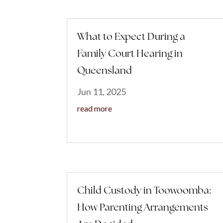
What to Expect During a
Family Court Hearing in
Queensland
Jun 11, 2025
read more
Child Custody in Toowoomba:
How Parenting Arrangements