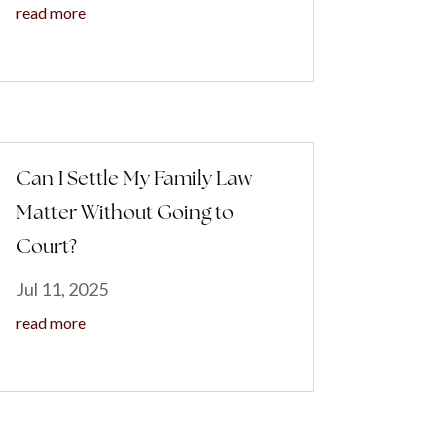
read more
Can I Settle My Family Law
Matter Without Going to
Court?
Jul 11, 2025
read more