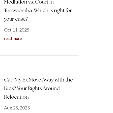
Mediation vs. Court in
Toowoomba: Which is right for
your case?
Oct 11, 2025
read more
Can My Ex Move Away with the
Kids? Your Rights Around
Relocation
Aug 25, 2025