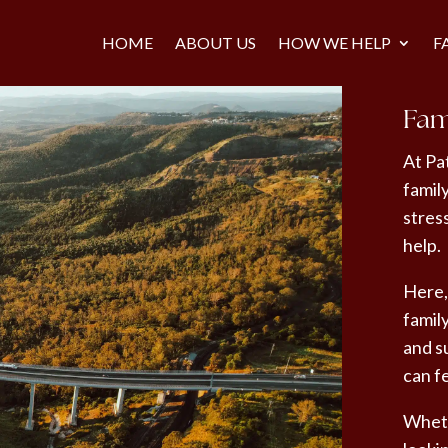
HOME
ABOUT US
HOW WE HELP
F
Fam
At Pa
famil
stres
help.
Here,
famil
and su
can f
Wheth