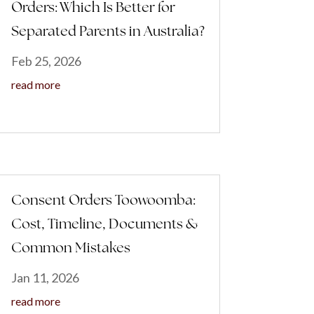
Orders: Which Is Better for
Separated Parents in Australia?
Feb 25, 2026
read more
Consent Orders Toowoomba:
Cost, Timeline, Documents &
Common Mistakes
Jan 11, 2026
read more