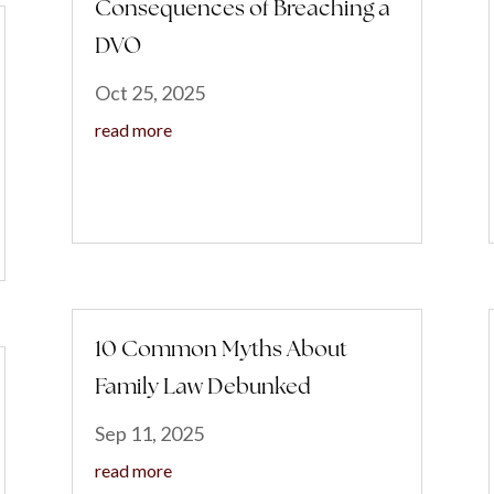
Consequences of Breaching a
DVO
Oct 25, 2025
read more
10 Common Myths About
Family Law Debunked
Sep 11, 2025
read more