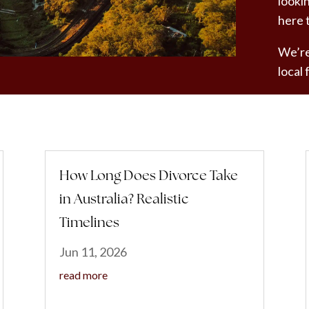
looki
here 
We’re
local
How Long Does Divorce Take
in Australia? Realistic
Timelines
Jun 11, 2026
read more