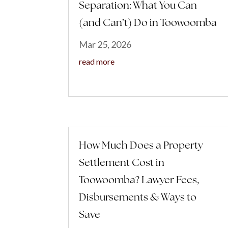
Separation: What You Can
(and Can’t) Do in Toowoomba
Mar 25, 2026
read more
How Much Does a Property
Settlement Cost in
Toowoomba? Lawyer Fees,
Disbursements & Ways to
Save