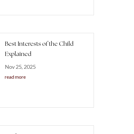
Best Interests of the Child
Explained
Nov 25, 2025
read more