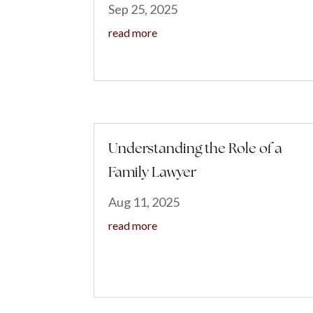
Sep 25, 2025
read more
Understanding the Role of a
Family Lawyer
Aug 11, 2025
read more