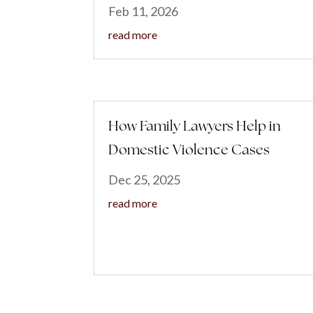
Feb 11, 2026
read more
How Family Lawyers Help in
Domestic Violence Cases
Dec 25, 2025
read more