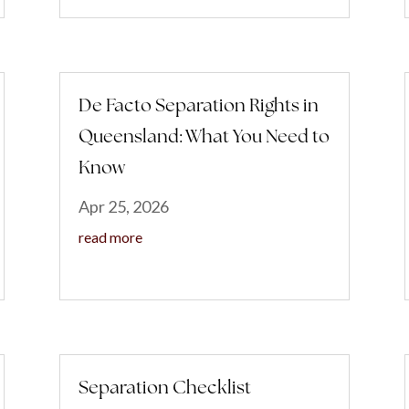
De Facto Separation Rights in
Queensland: What You Need to
Know
Apr 25, 2026
read more
Separation Checklist