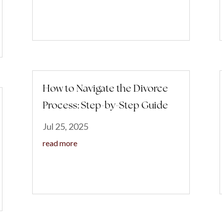
How to Navigate the Divorce
Process: Step-by-Step Guide
Jul 25, 2025
read more