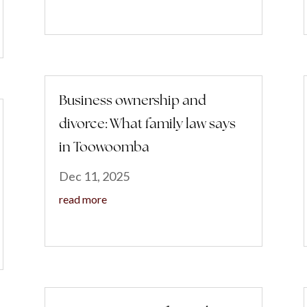
Business ownership and
divorce: What family law says
in Toowoomba
Dec 11, 2025
read more