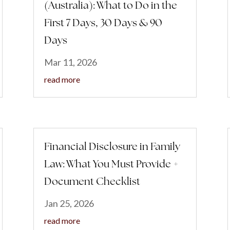
(Australia): What to Do in the
First 7 Days, 30 Days & 90
Days
Mar 11, 2026
read more
Financial Disclosure in Family
Law: What You Must Provide +
Document Checklist
Jan 25, 2026
read more