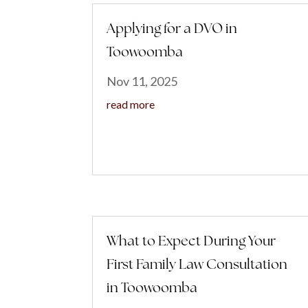
Applying for a DVO in
Toowoomba
Nov 11, 2025
read more
What to Expect During Your
First Family Law Consultation
in Toowoomba