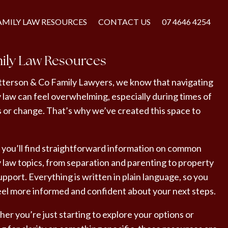
AMILY LAW RESOURCES
CONTACT US
07 4646 4254
ily Law Resources
tterson & Co Family Lawyers, we know that navigating
y law can feel overwhelming, especially during times of
s or change. That’s why we’ve created this space to
 you’ll find straightforward information on common
y law topics, from separation and parenting to property
pport. Everything is written in plain language, so you
eel more informed and confident about your next steps.
er you’re just starting to explore your options or