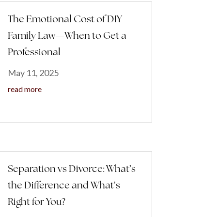
The Emotional Cost of DIY
Family Law—When to Get a
Professional
May 11, 2025
read more
Separation vs Divorce: What’s
the Difference and What’s
Right for You?