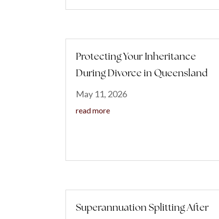
Protecting Your Inheritance
During Divorce in Queensland
May 11, 2026
read more
Superannuation Splitting After