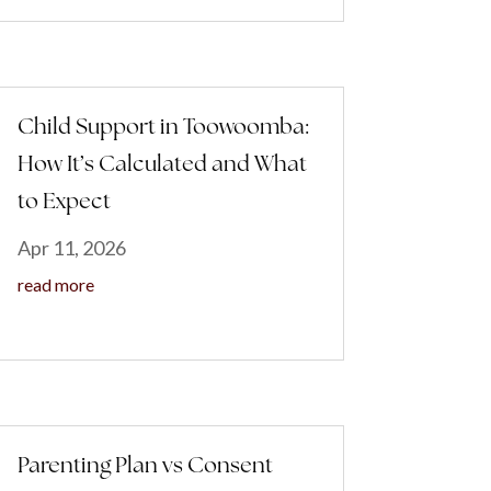
Child Support in Toowoomba:
How It’s Calculated and What
to Expect
Apr 11, 2026
read more
Parenting Plan vs Consent