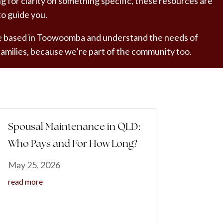
ng for clarity on something specific, these resources are
to guide you.
 based in Toowoomba and understand the needs of
 families, because we’re part of the community too.
Spousal Maintenance in QLD:
Who Pays and For How Long?
May 25, 2026
read more