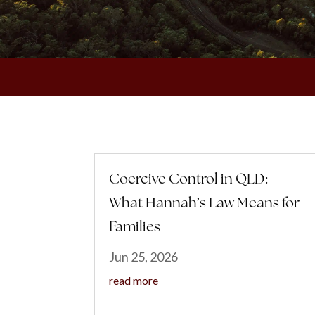
Coercive Control in QLD:
What Hannah’s Law Means for
Families
Jun 25, 2026
read more