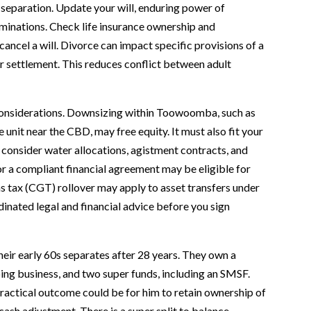
 separation. Update your will, enduring power of
minations. Check life insurance ownership and
cancel a will. Divorce can impact specific provisions of a
ur settlement. This reduces conflict between adult
l considerations. Downsizing within Toowoomba, such as
 unit near the CBD, may free equity. It must also fit your
, consider water allocations, agistment contracts, and
or a compliant financial agreement may be eligible for
ins tax (CGT) rollover may apply to asset transfers under
inated legal and financial advice before you sign
ir early 60s separates after 28 years. They own a
ng business, and two super funds, including an SMSF.
practical outcome could be for him to retain ownership of
cash adjustment. There is a super split to balance