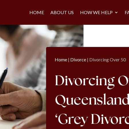
HOME
ABOUT US
HOW WE HELP
F
Home
|
Divorce
|
Divorcing Over 50
Divorcing O
Queensland: 
‘Grey Divor