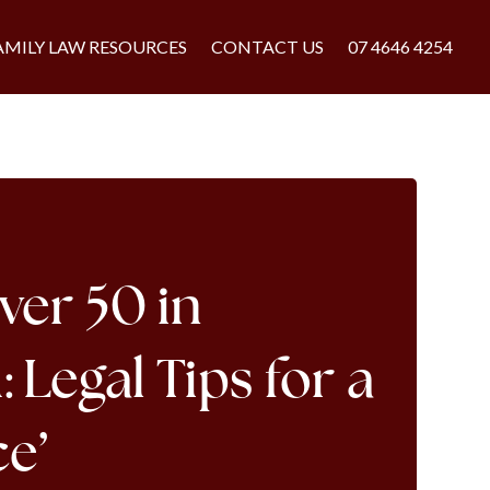
AMILY LAW RESOURCES
CONTACT US
07 4646 4254
ver 50 in
Legal Tips for a
ce’