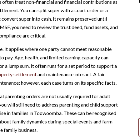
 often treat non-financial and financial contributions as
ttlement. You can split super with a court order or a
 convert super into cash. It remains preserved until
SMSF, you need to review the trust deed, fund assets, and
ompliance are critical.
ife. It applies where one party cannot meet reasonable
to pay. Age, health, and limited earning capacity can
r a lump sum. It often runs for a set period to support a
operty settlement
and maintenance interact. A fair
tenance; however, each case turns on its specific facts.
gal parenting orders are not usually required for adult
you will still need to address parenting and child support
rise in families in Toowoomba. These can be recognised
k about family dynamics during special events and farm
he family business.