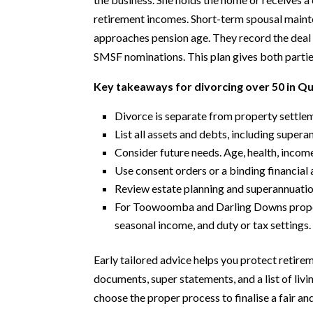
retirement incomes. Short-term spousal maint
approaches pension age. They record the deal 
SMSF nominations. This plan gives both partie
Key takeaways for divorcing over 50 in Q
Divorce is separate from property settlem
List all assets and debts, including super
Consider future needs. Age, health, income
Use consent orders or a binding financial 
Review estate planning and superannuation
For Toowoomba and Darling Downs properti
seasonal income, and duty or tax settings.
Early tailored advice helps you protect retirem
documents, super statements, and a list of livi
choose the proper process to finalise a fair a