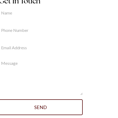
Get In Touch
SEND