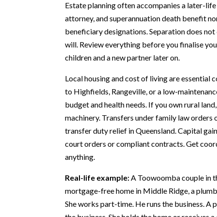
Estate planning often accompanies a later-life
attorney, and superannuation death benefit no
beneficiary designations. Separation does not 
will. Review everything before you finalise yo
children and a new partner later on.
Local housing and cost of living are essentia
to Highfields, Rangeville, or a low-maintenance
budget and health needs. If you own rural land
machinery. Transfers under family law orders 
transfer duty relief in Queensland. Capital ga
court orders or compliant contracts. Get coord
anything.
Real-life example:
A Toowoomba couple in the
mortgage-free home in Middle Ridge, a plumbi
She works part-time. He runs the business. A 
the business. She holds the home or receives a 