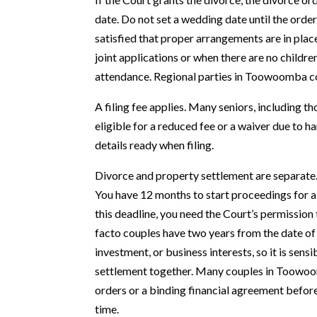
date. Do not set a wedding date until the order 
satisfied that proper arrangements are in place
joint applications or when there are no childre
attendance. Regional parties in Toowoomba 
A filing fee applies. Many seniors, including 
eligible for a reduced fee or a waiver due to 
details ready when filing.
Divorce and property settlement are separate. 
You have 12 months to start proceedings for a
this deadline, you need the Court’s permission 
facto couples have two years from the date of
investment, or business interests, so it is sens
settlement together. Many couples in Toowoom
orders or a binding financial agreement before 
time.