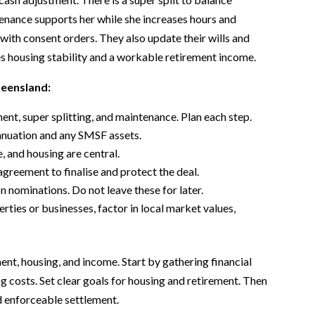
enance supports her while she increases hours and
with consent orders. They also update their wills and
s housing stability and a workable retirement income.
ueensland:
ent, super splitting, and maintenance. Plan each step.
annuation and any SMSF assets.
, and housing are central.
agreement to finalise and protect the deal.
 nominations. Do not leave these for later.
es or businesses, factor in local market values,
ent, housing, and income. Start by gathering financial
ng costs. Set clear goals for housing and retirement. Then
nd enforceable settlement.