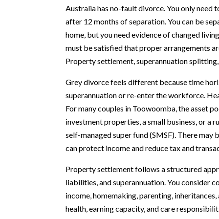
Australia has no-fault divorce. You only need 
after 12 months of separation. You can be sepa
home, but you need evidence of changed living 
must be satisfied that proper arrangements are
Property settlement, superannuation splitting
Grey divorce feels different because time horiz
superannuation or re-enter the workforce. Hea
For many couples in Toowoomba, the asset pool
investment properties, a small business, or a 
self-managed super fund (SMSF). There may be
can protect income and reduce tax and transac
Property settlement follows a structured approa
liabilities, and superannuation. You consider c
income, homemaking, parenting, inheritances, a
health, earning capacity, and care responsibil