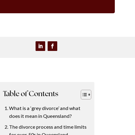
Table of Contents
What is a ‘grey divorce’ and what
does it mean in Queensland?
The divorce process and time limits
for over‑50s in Queensland