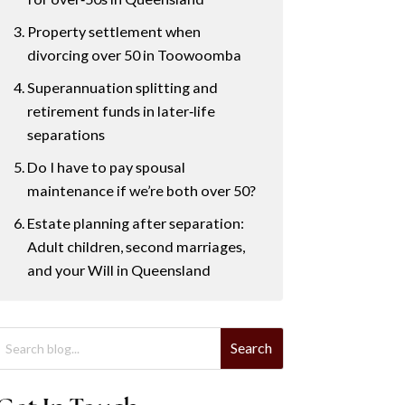
Property settlement when
divorcing over 50 in Toowoomba
Superannuation splitting and
retirement funds in later‑life
separations
Do I have to pay spousal
maintenance if we’re both over 50?
Estate planning after separation:
Adult children, second marriages,
and your Will in Queensland