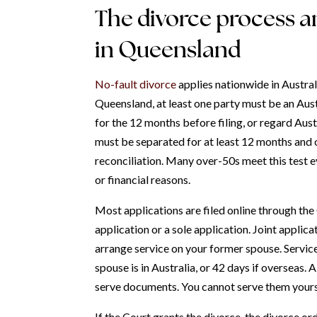
The divorce process an
in Queensland
No-fault divorce
applies nationwide in Austral
Queensland, at least one party must be an Austr
for the 12 months before filing, or regard Austr
must be separated for at least 12 months and 
reconciliation. Many over-50s meet this test e
or financial reasons.
Most applications are filed online through the
application or a sole application. Joint applica
arrange service on your former spouse. Service
spouse is in Australia, or 42 days if overseas. A
serve documents. You cannot serve them yours
If the Court grants the divorce, the divorce o