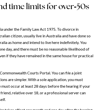
d time limits for over‑50s
ia under the Family Law Act 1975. To divorce in
alian citizen, usually live in Australia and have done so
alia as home and intend to live here indefinitely. You
one day, and there must be no reasonable likelihood of
ven if they have remained in the same house for practical
 Commonwealth Courts Portal. You can file a joint
tions are simpler. With a sole application, you must
 must occur at least 28 days before the hearing if your
 friend, relative over 18, or a professional server can
elf.
rder takes effect one month and one day after the hearing