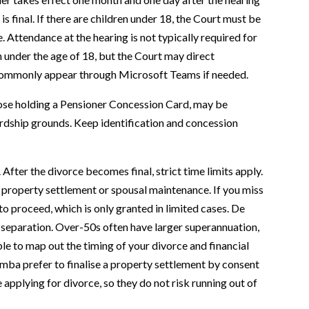
is final. If there are children under 18, the Court must be
. Attendance at the hearing is not typically required for
n under the age of 18, but the Court may direct
commonly appear through Microsoft Teams if needed.
those holding a Pensioner Concession Card, may be
hardship grounds. Keep identification and concession
After the divorce becomes final, strict time limits apply.
 property settlement or spousal maintenance. If you miss
to proceed, which is only granted in limited cases. De
 separation. Over-50s often have larger superannuation,
ible to map out the timing of your divorce and financial
ba prefer to finalise a property settlement by consent
applying for divorce, so they do not risk running out of