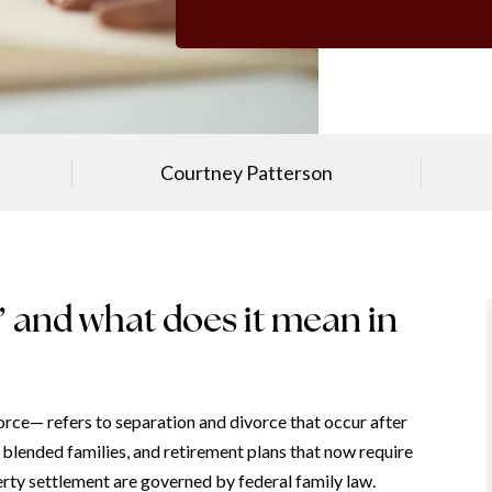
Courtney Patterson
e’ and what does it mean in
ce— refers to separation and divorce that occur after
, blended families, and retirement plans that now require
rty settlement are governed by federal family law.