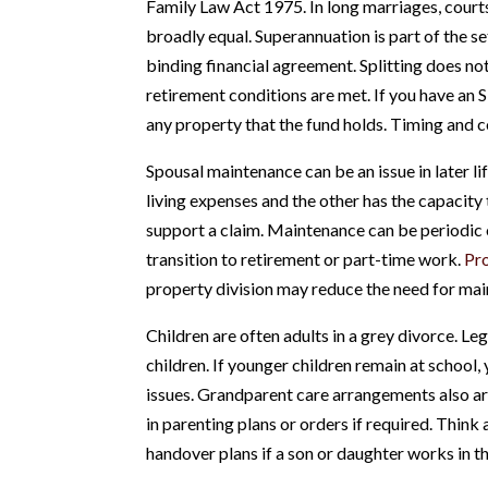
Family Law Act 1975. In long marriages, courts
broadly equal. Superannuation is part of the se
binding financial agreement. Splitting does not
retirement conditions are met. If you have an 
any property that the fund holds. Timing and c
Spousal maintenance can be an issue in later l
living expenses and the other has the capacity 
support a claim. Maintenance can be periodic o
transition to retirement or part-time work.
Pr
property division may reduce the need for main
Children are often adults in a grey divorce. Le
children. If younger children remain at school, 
issues. Grandparent care arrangements also a
in parenting plans or orders if required. Thin
handover plans if a son or daughter works in t