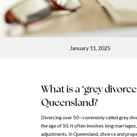
January 11, 2025
What is a ‘grey divorc
Queensland?
Divorcing over 50—commonly called grey divor
the age of 50. It often involves long marriages
adjustments. In Queensland, divorce and prope