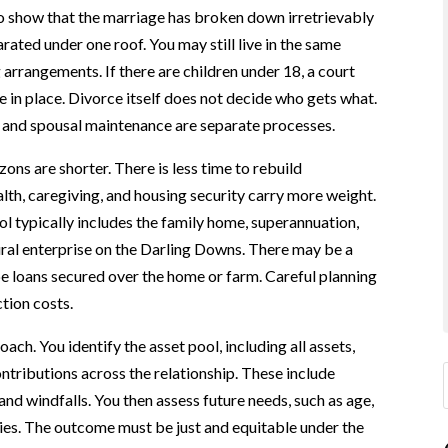
to show that the marriage has broken down irretrievably
rated under one roof. You may still live in the same
arrangements. If there are children under 18, a court
 in place. Divorce itself does not decide who gets what.
, and spousal maintenance are separate processes.
ons are shorter. There is less time to rebuild
lth, caregiving, and housing security carry more weight.
 typically includes the family home, superannuation,
rural enterprise on the Darling Downs. There may be a
 loans secured over the home or farm. Careful planning
tion costs.
ch. You identify the asset pool, including all assets,
ontributions across the relationship. These include
nd windfalls. You then assess future needs, such as age,
ities. The outcome must be just and equitable under the